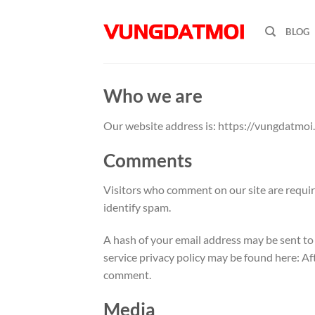
Skip
to
BLOG
content
Who we are
Our website address is: https://vungdatmoi.
Comments
Visitors who comment on our site are require
identify spam.
A hash of your email address may be sent to t
service privacy policy may be found here: A
comment.
Media