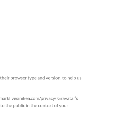
their browser type and version, to help us
//marklivesinikea.com/privacy/ Gravatar’s
o the public in the context of your