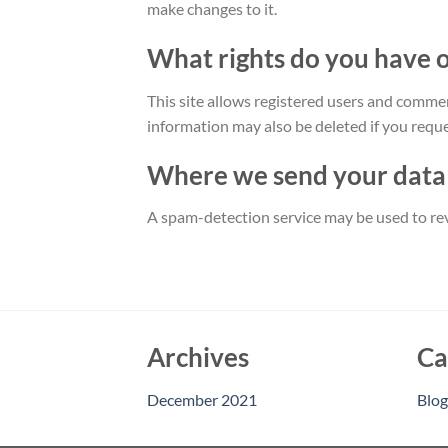
make changes to it.
What rights do you have 
This site allows registered users and commen
information may also be deleted if you request
Where we send your data
A spam-detection service may be used to rev
Archives
Ca
December 2021
Blog