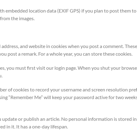
h embedded location data (EXIF GPS) if you plan to post them to 
 from the images.
l address, and website in cookies when you post a comment. These 
ou post a remark. For a whole year, you can store these cookies.
ies, you must first visit our login page. When you shut your browse
u.
ber of cookies to record your username and screen resolution pref
osing “Remember Me” will keep your password active for two weeks
pdate or publish an article. No personal information is stored in t
ed in it. It has a one-day lifespan.