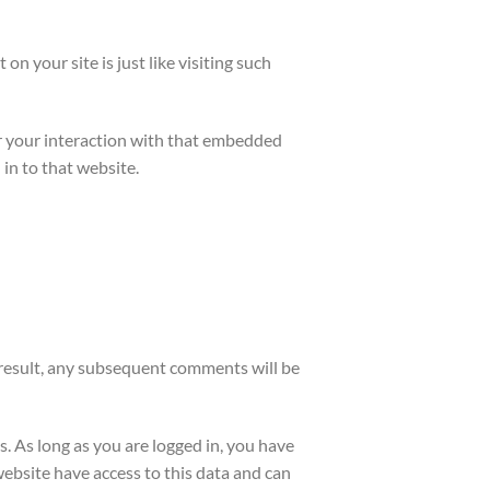
on your site is just like visiting such
or your interaction with that embedded
in to that website.
 result, any subsequent comments will be
s. As long as you are logged in, you have
website have access to this data and can