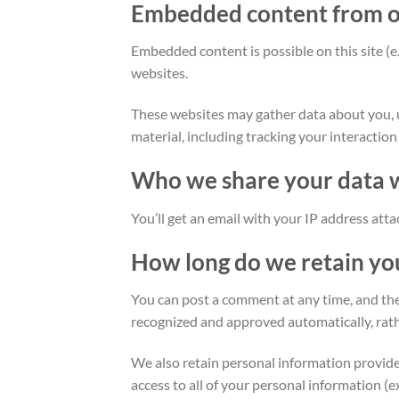
Embedded content from o
Embedded content is possible on this site (e.g
websites.
These websites may gather data about you, u
material, including tracking your interactio
Who we share your data 
You’ll get an email with your IP address att
How long do we retain yo
You can post a comment at any time, and the
recognized and approved automatically, rath
We also retain personal information provided 
access to all of your personal information (