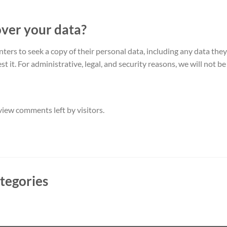
over your data?
ters to seek a copy of their personal data, including any data the
 it. For administrative, legal, and security reasons, we will not be 
iew comments left by visitors.
tegories