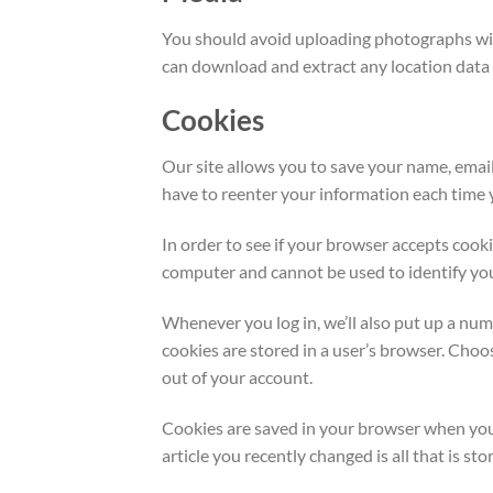
You should avoid uploading photographs wit
can download and extract any location data
Cookies
Our site allows you to save your name, emai
have to reenter your information each time y
In order to see if your browser accepts cook
computer and cannot be used to identify yo
Whenever you log in, we’ll also put up a num
cookies are stored in a user’s browser. Cho
out of your account.
Cookies are saved in your browser when you u
article you recently changed is all that is stor