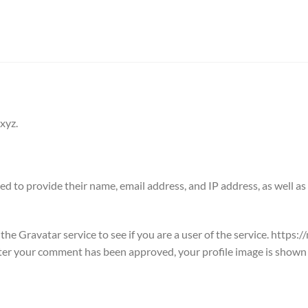
xyz.
d to provide their name, email address, and IP address, as well as 
he Gravatar service to see if you are a user of the service. https:
fter your comment has been approved, your profile image is shown t