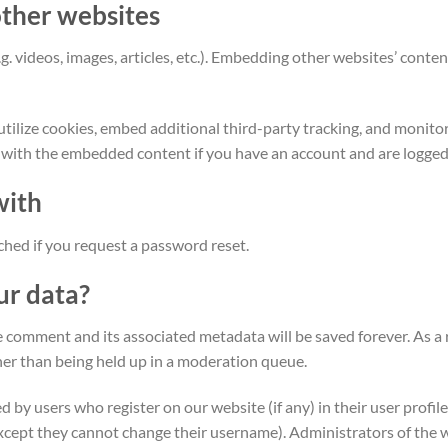
ther websites
. videos, images, articles, etc.). Embedding other websites’ content 
tilize cookies, embed additional third-party tracking, and monit
n with the embedded content if you have an account and are logged 
with
ached if you request a password reset.
ur data?
 comment and its associated metadata will be saved forever. As a
er than being held up in a moderation queue.
by users who register on our website (if any) in their user profile
except they cannot change their username). Administrators of the 