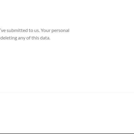
y’ve submitted to us. Your personal
deleting any of this data.